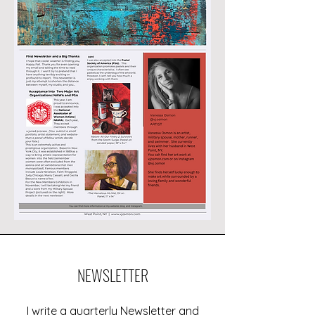
NEWSLETTER
I write a quarterly Newsletter and