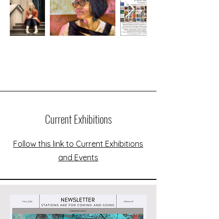
Current Exhibitions
Follow this link to Current Exhibitions
and Events