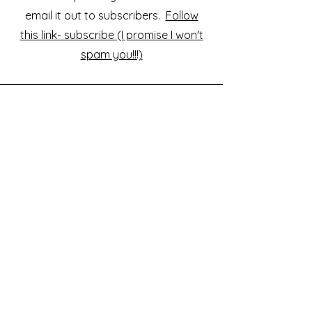
email it out to subscribers.
Follow
this link- subscribe (I promise I won't
spam you!!!)
Would you like to support or
sponsor? Buy me a coffee...
Interested in my projects? Would you
like to sponsor or help fund my work?
Or would you just like a postcard,