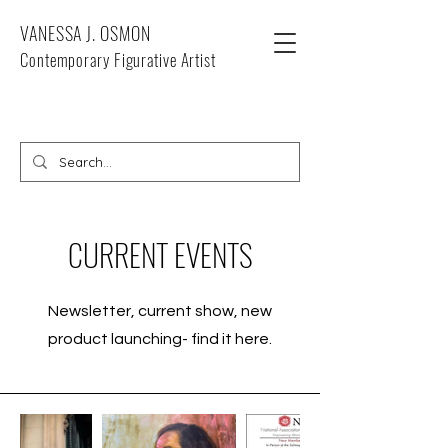
VANESSA J. OSMON
Contemporary Figurative Artist
CURRENT EVENTS
Newsletter, current show, new
product launching- find it here.