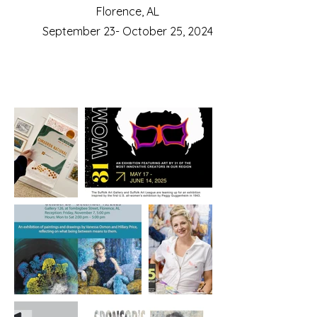
Florence, AL
September 23- October 25, 2024