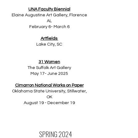
UNA Faculty Biennial
Elaine Augustine Art Gallery, Florence
AL
February 6- March 6
Artfields
Lake City, SC
31 Women
The Suffolk Art Gallery
May 17- June 2025
Cimarron National Works on Paper
Oklahoma State University, Stillwater,
OK
August 19 - December 19
SPRING 2024