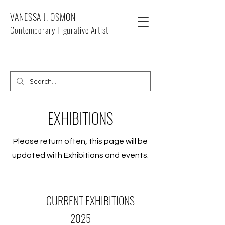
VANESSA J. OSMON
Contemporary Figurative Artist
EXHIBITIONS
Please return often, this page will be
updated with Exhibitions and events.
CURRENT EXHIBITIONS
2025