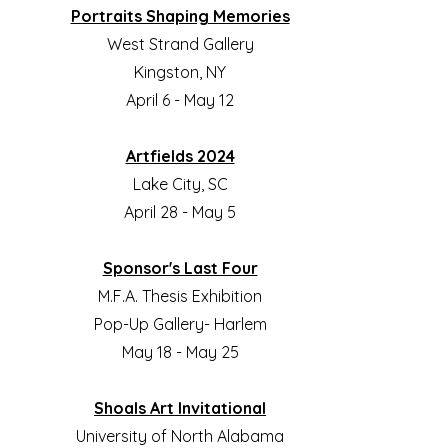
Portraits Shaping Memories
West Strand Gallery
Kingston, NY
April 6 - May 12
Artfields 2024
Lake City, SC
April 28 - May 5
Sponsor's Last Four
M.F.A. Thesis Exhibition
Pop-Up Gallery- Harlem
May 18 - May 25
Shoals Art Invitational
University of North Alabama