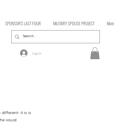
SPONSOR'S LAST FOUR
MILITARY SPOUSE PROJECT
More
Log In
ifferent- it is a
the visual