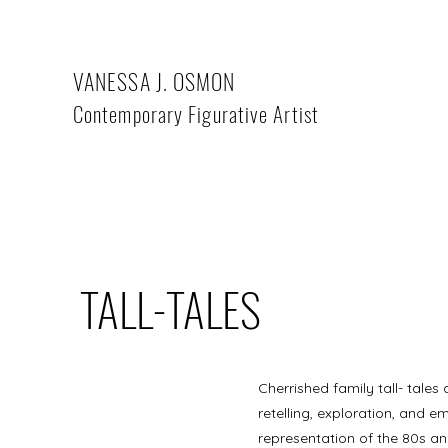
VANESSA J. OSMON
Contemporary Figurative Artist
TALL-TALES
Cherrished family tall- tales
retelling, exploration, and em
representation of the 80s and