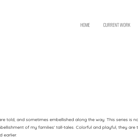
HOME
CURRENT WORK
 are told, and sometimes embellished along the way. This series is no d
bellishment of my families' tall-tales. Colorful and playful, they are 
 earlier.