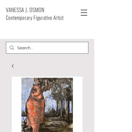
VANESSA J. OSMON
Contemporary Figurative Artist