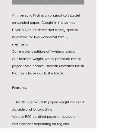
Anniversary Fish is an original soft pastel 
on sanded paper.  Caught in the James 
River, VA, this fish market a very special 
milestone for two wonderful family 
members.

Our master's edition, off-white, archival

Our heavier-weight, white, premium matte 
paper has a natural, smooth uncoated finish 
that feels luxurious to the touch.

Features:

  The 200 gsm/ 80 lb paper weight makes it 
durable and long-lasting.

We use FSC-certified paper or equivalent 
certifications depending on regional 
availability. It’s better for the people and the 