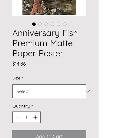
Anniversary Fish
Premium Matte
Paper Poster
Price
$14.86
Size
*
Quantity
*
Add to Cart