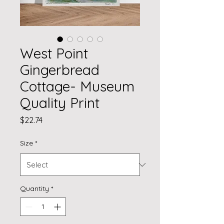
West Point
Gingerbread
Cottage- Museum
Quality Print
Price
$22.74
Size
*
Quantity
*