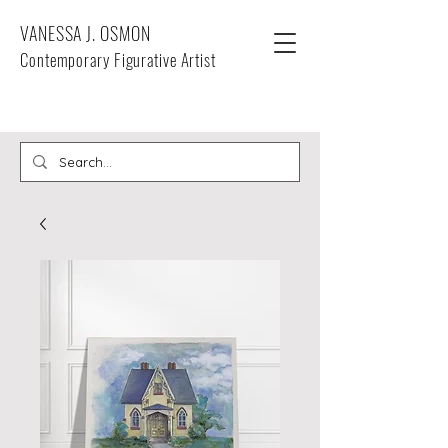
VANESSA J. OSMON
Contemporary Figurative Artist