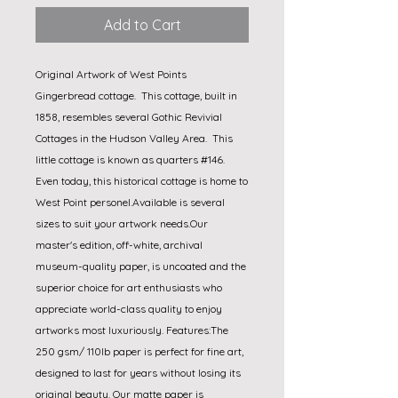
Add to Cart
Original Artwork of West Points 
Gingerbread cottage.  This cottage, built in 
1858, resembles several Gothic Revivial 
Cottages in the Hudson Valley Area.  This 
little cottage is known as quarters #146.  
Even today, this historical cottage is home to 
West Point personel.Available is several 
sizes to suit your artwork needs.Our 
master's edition, off-white, archival 
museum-quality paper, is uncoated and the 
superior choice for art enthusiasts who 
appreciate world-class quality to enjoy 
artworks most luxuriously. Features:The 
250 gsm/ 110lb paper is perfect for fine art, 
designed to last for years without losing its 
original beauty. Our matte paper is 