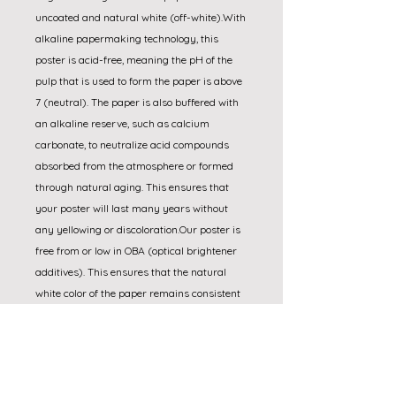
uncoated and natural white (off-white).With 
alkaline papermaking technology, this 
poster is acid-free, meaning the pH of the 
pulp that is used to form the paper is above 
7 (neutral). The paper is also buffered with 
an alkaline reserve, such as calcium 
carbonate, to neutralize acid compounds 
absorbed from the atmosphere or formed 
through natural aging. This ensures that 
your poster will last many years without 
any yellowing or discoloration.Our poster is 
free from or low in OBA (optical brightener 
additives). This ensures that the natural 
white color of the paper remains consistent 
under different lighting conditions. In 
contrast, the color of papers that contain 
optical brighteners can shift depending on 
the light source. Additionally, the color of 