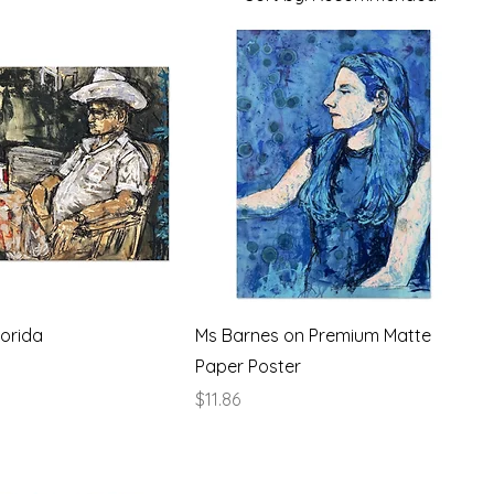
orida
Ms Barnes on Premium Matte
Paper Poster
Price
$11.86