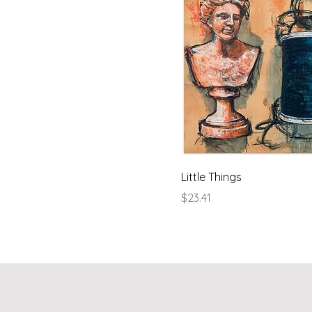
Little Things
Price
$23.41