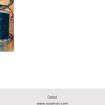
Contact
www.vjosmon.com