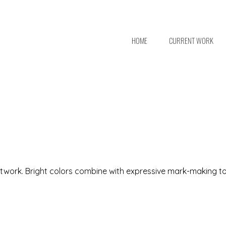
HOME
CURRENT WORK
 artwork. Bright colors combine with expressive mark-making t