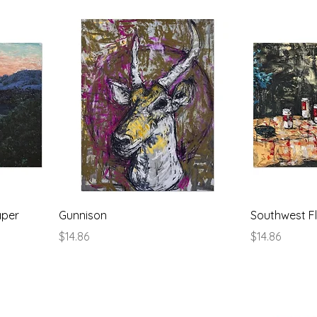
aper
Gunnison
Southwest Fl
Price
Price
$14.86
$14.86