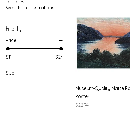
Tall Tales
West Point Illustrations
Filter by
Price
$11
$24
Size
13x18 cm / 5x7″
Museum-Quality Matte P
13x18 cm / 5x7″ -
Poster
Horizontal
Price
$22.74
15x20 cm / 6x8″
20x25 cm / 8x10″
25x25 cm / 10x10″