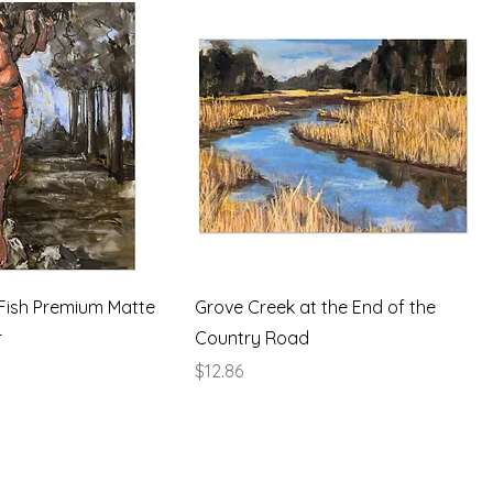
Fish Premium Matte
Grove Creek at the End of the
r
Country Road
Price
$12.86