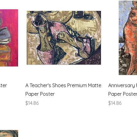
ter
A Teacher's Shoes Premium Matte
Anniversary 
Paper Poster
Paper Poste
Price
Price
$14.86
$14.86