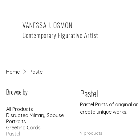
VANESSA J. OSMON
Contemporary Figurative Artist
Home
Pastel
Browse by
Pastel
Pastel Prints of original
All Products
create unique works.
Disrupted Military Spouse
Portraits
Greeting Cards
9 products
Pastel