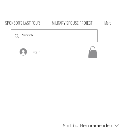
SPONSOR'S LAST FOUR
MILITARY SPOUSE PROJECT
More
Log In
o
Sort by:
Recommended